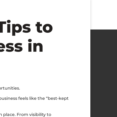
Tips to
ss in
rtunities.
usiness feels like the “best-kept
 place. From visibility to