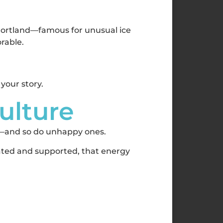
 Portland—famous for unusual ice
orable.
 your story.
Culture
k—and so do unhappy ones.
iated and supported, that energy