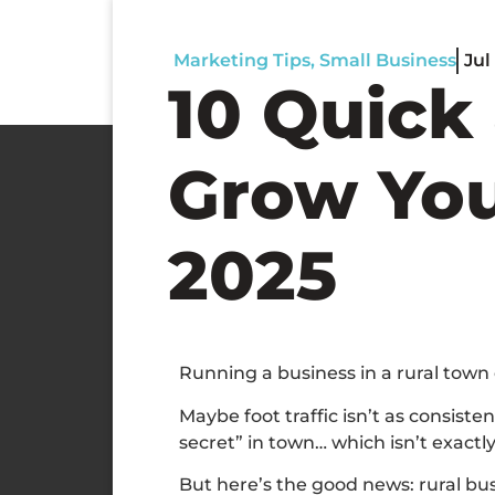
Marketing Tips
,
Small Business
Jul
10 Quick 
Grow You
2025
Running a business in a rural town
Maybe foot traffic isn’t as consist
secret” in town… which isn’t exact
But here’s the good news: rural busi