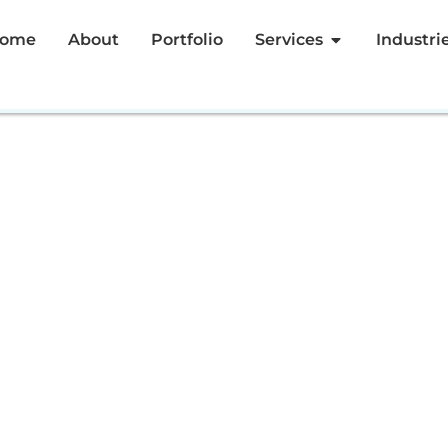
ome
About
Portfolio
Services
Industri