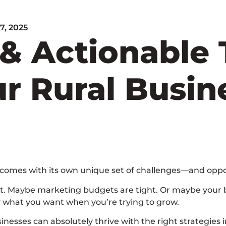
 7, 2025
& Actionable 
r Rural Busine
 comes with its own unique set of challenges—and oppo
ent. Maybe marketing budgets are tight. Or maybe your b
ly what you want when you’re trying to grow.
nesses can absolutely thrive with the right strategies in