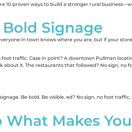
 are 10 proven ways to build a stronger rural business—
, Bold Signage
veryone in town knows where you are, but if your storefr
o foot traffic. Case in point? A downtown Pullman locati
lk about it. The restaurants that followed? No sign, no 
gnage. Be bold. Be visible. ed? No sign, no foot traffi
to What Makes Yo