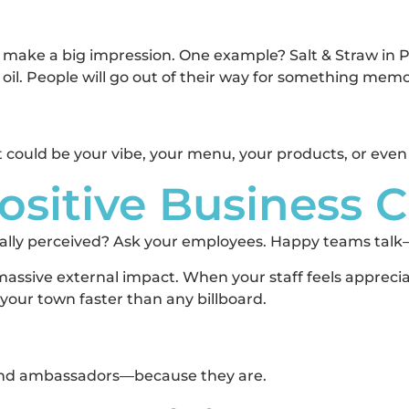
 to make a big impression. One example? Salt & Straw in
e oil. People will go out of their way for something mem
It could be your vibe, your menu, your products, or even
Positive Business 
eally perceived? Ask your employees. Happy teams tal
massive external impact. When your staff feels apprec
our town faster than any billboard.
rand ambassadors—because they are.