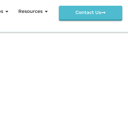
es
Resources
Contact Us