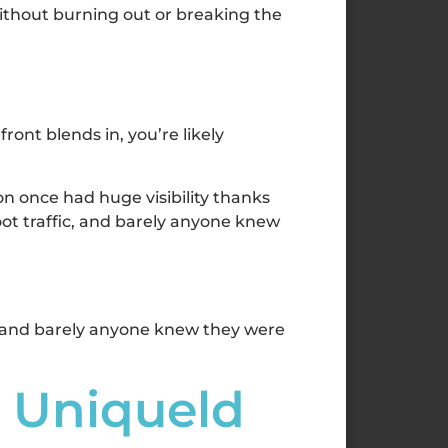
without burning out or breaking the
ont blends in, you’re likely
on once had huge visibility thanks
foot traffic, and barely anyone knew
c, and barely anyone knew they were
u Uniqueld