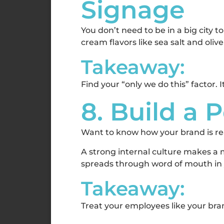
Signage
You don’t need to be in a big city
cream flavors like sea salt and oliv
Takeaway:
Find your “only we do this” factor. 
8. Build a 
Want to know how your brand is r
A strong internal culture makes a 
spreads through word of mouth in y
Takeaway:
Treat your employees like your b