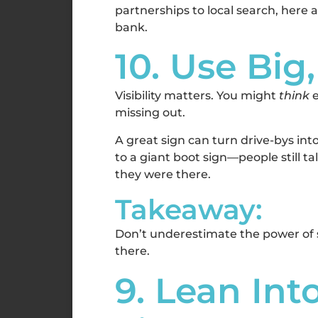
partnerships to local search, here
bank.
10. Use Big
Visibility matters. You might
think
e
missing out.
A great sign can turn drive-bys int
to a giant boot sign—people still ta
they were there.
Takeaway:
Don’t underestimate the power of si
there.
9. Lean In