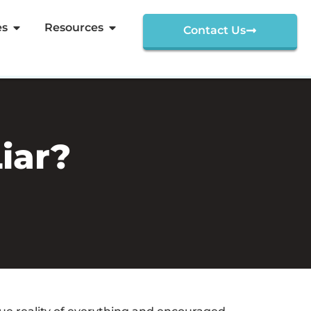
es
Resources
Contact Us
iar?