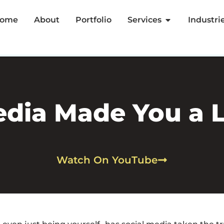
ome
About
Portfolio
Services
Industri
edia Made You a L
Watch On YouTube