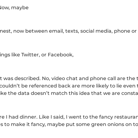
. Now, maybe
honest, now between email, texts, social media, phone or
ings like Twitter, or Facebook,
 it was described. No, video chat and phone call are the
t couldn’t be referenced back are more likely to lie even 
 like the data doesn’t match this idea that we are consta
where I had dinner. Like I said, I went to the fancy restaur
ries to make it fancy, maybe put some green onions on top. 