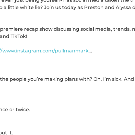
even just being yourself- has social media taken the t
 a little white lie? Join us today as Preston and Alyssa 
 premiere recap show discussing social media, trends, 
and TikTok!
://www.instagram.com/pullmanmark
…
he people you’re making plans with? Oh, I’m sick. And
nce or twice.
ut it.