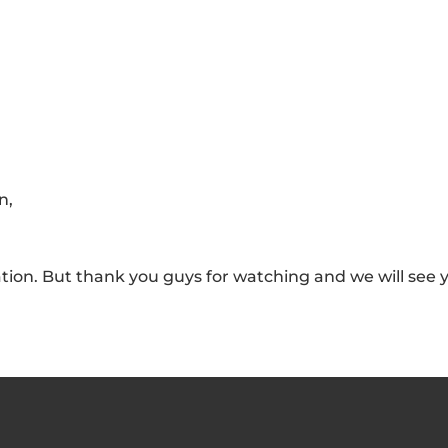
n,
vation. But thank you guys for watching and we will see 