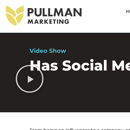
H
Video Show
Has Social M