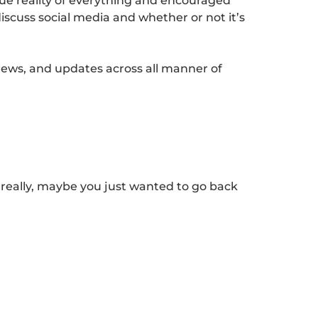
rue reality of everything and encouraged
discuss social media and whether or not it’s
news, and updates across all manner of
 really, maybe you just wanted to go back