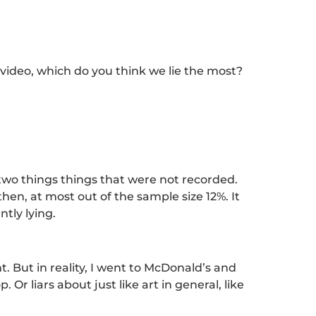
 video, which do you think we lie the most?
 two things things that were not recorded.
then, at most out of the sample size 12%. It
ntly lying.
ant. But in reality, I went to McDonald’s and
Or liars about just like art in general, like