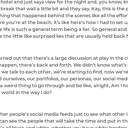
hotel and just says view for the night and, you know, kin
reak that wall a little bit and they say, Kay, this is the
ything that happened behind the scenes like all the effort
 you’re at the beach, it’s like here’s how I had to set 
life is such a general term being a liar. So general an
the little like surprised lies that are usually held back f
rned out that there’s a large discussion at play in the c
happen, there’s back and forth. We didn’t know what’s g
e talk to each other, we’re starting to find, now we’re
 ourselves, our portfolios, our personas, our social medi
a weird thing to go through and be like, alright, Am I 
 world in the way I do?
ther people’s social media feeds just to see what other
can see the people that will take the time and put in the
t’s all black and white, whether you have white borders,