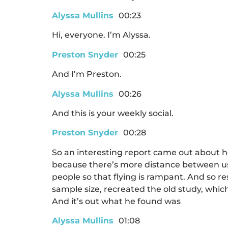
Alyssa Mullins
00:23
Hi, everyone. I’m Alyssa.
Preston Snyder
00:25
And I’m Preston.
Alyssa Mullins
00:26
And this is your weekly social.
Preston Snyder
00:28
So an interesting report came out about h
because there’s more distance between us,
people so that flying is rampant. And so re
sample size, recreated the old study, which 
And it’s out what he found was
Alyssa Mullins
01:08