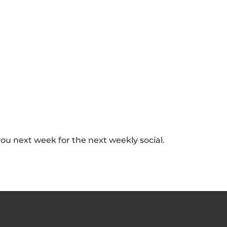
you next week for the next weekly social.