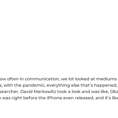
ow often in communication, we lot looked at mediums b
 with the pandemic, everything else that’s happened, 
searcher, David Markowitz took a look and was like, Oka
was right before the iPhone even released, and it’s like, 