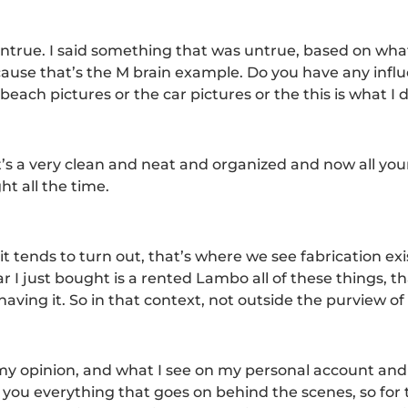
untrue. I said something that was untrue, based on wha
ecause that’s the M brain example. Do you have any inf
ach pictures or the car pictures or the this is what I do
s a very clean and neat and organized and now all your 
ht all the time.
 it tends to turn out, that’s where we see fabrication ex
r I just bought is a rented Lambo all of these things, t
aving it. So in that context, not outside the purview of
in my opinion, and what I see on my personal account an
 you everything that goes on behind the scenes, so for