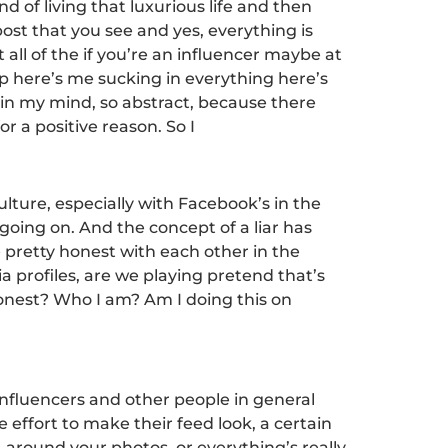
d of living that luxurious life and then
 post that you see and yes, everything is
 all of the if you’re an influencer maybe at
up here’s me sucking in everything here’s
d in my mind, so abstract, because there
or a positive reason. So I
ulture, especially with Facebook’s in the
oing on. And the concept of a liar has
 pretty honest with each other in the
a profiles, are we playing pretend that’s
honest? Who I am? Am I doing this on
 influencers and other people in general
 effort to make their feed look, a certain
 around your photos, or everything’s really