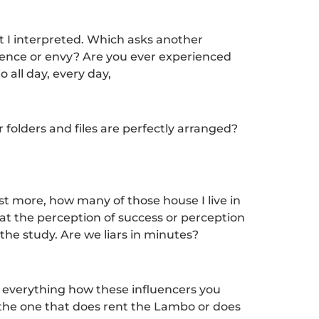
t I interpreted. Which asks another
luence or envy? Are you ever experienced
 all day, every day,
folders and files are perfectly arranged?
ist more, how many of those house I live in
hat the perception of success or perception
 the study. Are we liars in minutes?
d everything how these influencers you
 the one that does rent the Lambo or does