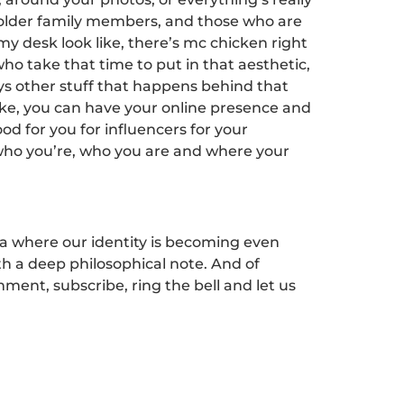
ike older family members, and those who are
t my desk look like, there’s mc chicken right
 who take that time to put in that aesthetic,
ways other stuff that happens behind that
like, you can have your online presence and
ood for you for influencers for your
to who you’re, who you are and where your
ta where our identity is becoming even
ith a deep philosophical note. And of
mment, subscribe, ring the bell and let us