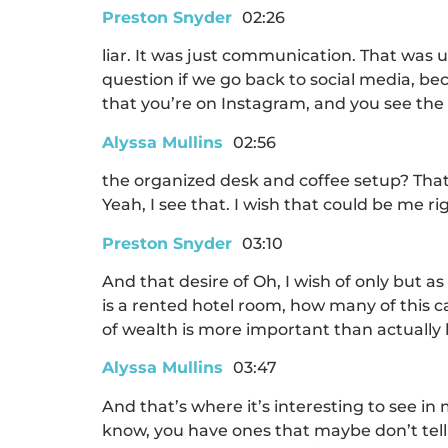
Preston Snyder
02:26
liar. It was just communication. That was 
question if we go back to social media, b
that you’re on Instagram, and you see the be
Alyssa Mullins
02:56
the organized desk and coffee setup? That’
Yeah, I see that. I wish that could be me rig
Preston Snyder
03:10
And that desire of Oh, I wish of only but as
is a rented hotel room, how many of this ca
of wealth is more important than actually h
Alyssa Mullins
03:47
And that’s where it’s interesting to see 
know, you have ones that maybe don’t tell