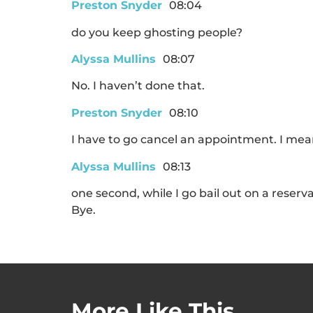
Preston Snyder
08:04
do you keep ghosting people?
Alyssa Mullins
08:07
No. I haven’t done that.
Preston Snyder
08:10
I have to go cancel an appointment. I mea
Alyssa Mullins
08:13
one second, while I go bail out on a reser
Bye.
More Like This