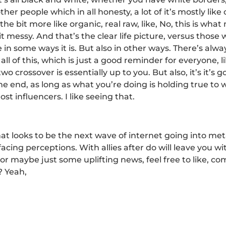
other people which in all honesty, a lot of it’s mostly l
the bit more like organic, real raw, like, No, this is wha
it messy. And that’s the clear life picture, versus those
se in some ways it is. But also in other ways. There’s al
ll of this, which is just a good reminder for everyone, 
o crossover is essentially up to you. But also, it’s it’s g
 the end, as long as what you’re doing is holding true 
most influencers. I like seeing that.
at looks to be the next wave of internet going into me
facing perceptions. With allies after do will leave you w
or maybe just some uplifting news, feel free to like, co
? Yeah,