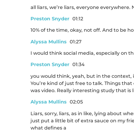
all liars, we’re liars, everyone everywhere
Preston Snyder
01:12
10% of the time, okay, not off. And to be 
Alyssa Mullins
01:27
I would think social media, especially on th
Preston Snyder
01:34
you would think, yeah, but in the context,
You’re kind of just free to talk. Things tha
was video. Really interesting study that is
Alyssa Mullins
02:05
Liars, sorry, liars, as in like, lying about 
just put a little bit of extra sauce on my f
what defines a