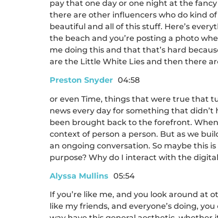
pay that one day or one night at the fancy 
there are other influencers who do kind of b
beautiful and all of this stuff. Here’s ever
the beach and you’re posting a photo where
me doing this and that that’s hard because 
are the Little White Lies and then there are 
Preston Snyder
04:58
or even Time, things that were true that tu
news every day for something that didn’t 
been brought back to the forefront. When w
context of person a person. But as we build
an ongoing conversation. So maybe this is 
purpose? Why do I interact with the digital
Alyssa Mullins
05:54
If you’re like me, and you look around at o
like my friends, and everyone’s doing, you 
way have this general aesthetic, whether i