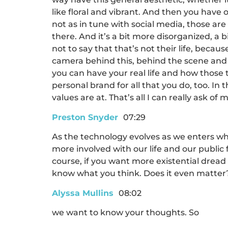
like floral and vibrant. And then you have 
not as in tune with social media, those are 
there. And it’s a bit more disorganized, a b
not to say that that’s not their life, becau
camera behind this, behind the scene and a
you can have your real life and how those tw
personal brand for all that you do, too. In
values are at. That’s all I can really ask of 
Preston Snyder
07:29
As the technology evolves as we enters wh
more involved with our life and our public 
course, if you want more existential dread 
know what you think. Does it even matter
Alyssa Mullins
08:02
we want to know your thoughts. So