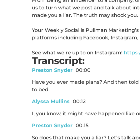
From being an influencer to a company, or 
us to turn what we post and talk about into
made you a liar.
The truth may shock you.
Your Weekly Social is Pullman Marketing’s
platforms including Facebook, Instagram, 
See what we’re up to on Instagram!
https
Transcript:
Preston Snyder
00:00
Have you ever made plans? And then told t
to bed.
Alyssa Mullins
00:12
I, you know, it might have happened like o
Preston Snyder
00:15
So does that make you a liar? Let’s talk abo