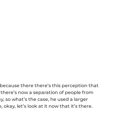
ecause there there’s this perception that
there’s now a separation of people from
y, so what’s the case, he used a larger
okay, let’s look at it now that it’s there.