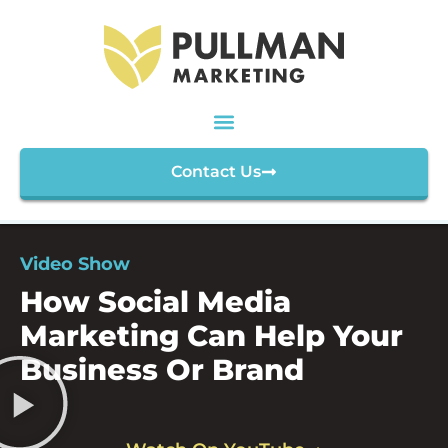
Contact Us
Video Show
How Social Media
Marketing Can Help Your
Business Or Brand