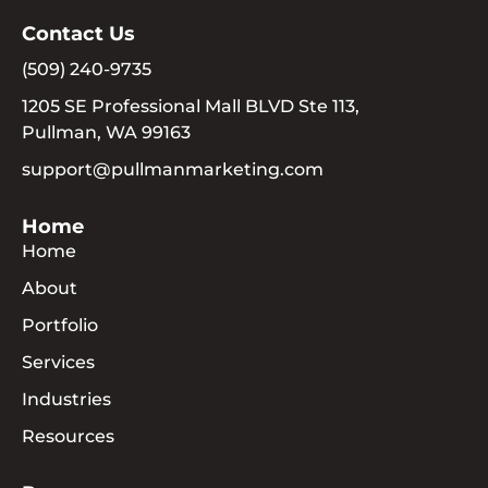
Contact Us
(509) 240-9735
1205 SE Professional Mall BLVD Ste 113,
Pullman, WA 99163
support@pullmanmarketing.com
Home
Home
About
Portfolio
Services
Industries
Resources