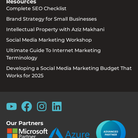
Resources
Complete SEO Checklist
Brand Strategy for Small Businesses
Intellectual Property with Aziz Makhani
Social Media Marketing Workshop
Ultimate Guide To Internet Marketing
Terminology
Developing a Social Media Marketing Budget That
Works for 2025
Our Partners