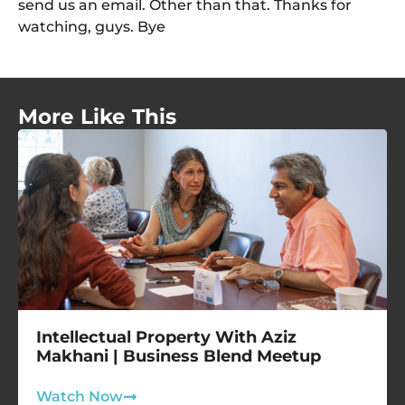
send us an email. Other than that. Thanks for
watching, guys. Bye
More Like This
Intellectual Property With Aziz
Makhani | Business Blend Meetup
Watch Now