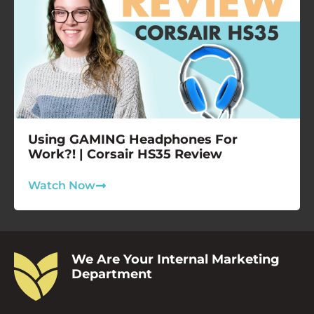
Using GAMING Headphones For
Work?! | Corsair HS35 Review
Watch Now
We Are Your Internal Marketing
Department