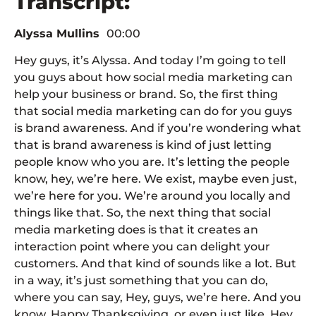
Transcript:
Alyssa Mullins
00:00
Hey guys, it’s Alyssa. And today I’m going to tell
you guys about how social media marketing can
help your business or brand. So, the first thing
that social media marketing can do for you guys
is brand awareness. And if you’re wondering what
that is brand awareness is kind of just letting
people know who you are. It’s letting the people
know, hey, we’re here. We exist, maybe even just,
we’re here for you. We’re around you locally and
things like that. So, the next thing that social
media marketing does is that it creates an
interaction point where you can delight your
customers. And that kind of sounds like a lot. But
in a way, it’s just something that you can do,
where you can say, Hey, guys, we’re here. And you
know, Happy Thanksgiving, or even just like, Hey,