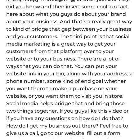
did you know and then insert some cool fun fact
here about what you guys do about your brand
about your business. And that’s a really great way
to kind of bridge that gap between your business
and your customers. The third point is that social
media marketing is a great way to get your
customers from that platform over to your
website or to your business. There are a lot of
ways that you can do that. You can put your
website link in your bio, along with your address, a
phone number, some kind of end goal whether
you want them to make a purchase on your
website, or you want them to visit you in store.
Social media helps bridge that and bring those
two things together. If you guys like this video or
if you have any questions on how do I do that?
How do I get my business out there? Feel free to
give us a call, go to our website, fill out a form