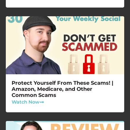
Protect Yourself From These Scams! |
Amazon, Medicare, and Other
Common Scams
Watch Now