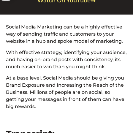
Watch On YouTube
Social Media Marketing can be a highly effective
way of sending traffic and customers to your
website in a hub and spoke model of marketing.
With effective strategy, identifying your audience,
and having on-brand posts with consistency, its
much easier to win than you might think.
At a base level, Social Media should be giving you
Brand Exposure and Increasing the Reach of the
Business. Millions of people are on social, so
getting your messages in front of them can have
big rewards.