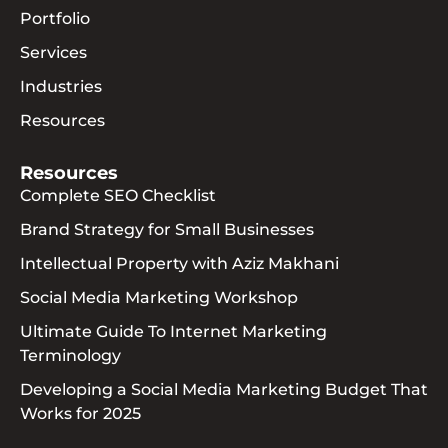
Portfolio
Services
Industries
Resources
Resources
Complete SEO Checklist
Brand Strategy for Small Businesses
Intellectual Property with Aziz Makhani
Social Media Marketing Workshop
Ultimate Guide To Internet Marketing
Terminology
Developing a Social Media Marketing Budget That
Works for 2025