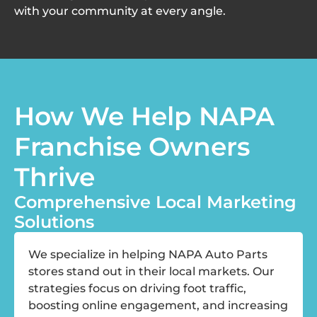
with your community at every angle.
How We Help NAPA
Franchise Owners
Thrive
Comprehensive Local Marketing
Solutions
We specialize in helping NAPA Auto Parts
stores stand out in their local markets. Our
strategies focus on driving foot traffic,
boosting online engagement, and increasing