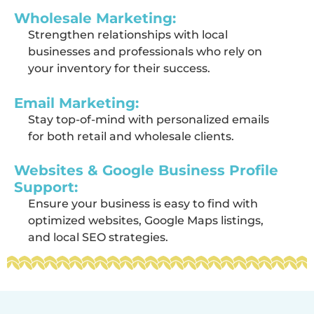
Wholesale Marketing:
Strengthen relationships with local
businesses and professionals who rely on
your inventory for their success.
Email Marketing:
Stay top-of-mind with personalized emails
for both retail and wholesale clients.
Websites & Google Business Profile
Support:
Ensure your business is easy to find with
optimized websites, Google Maps listings,
and local SEO strategies.