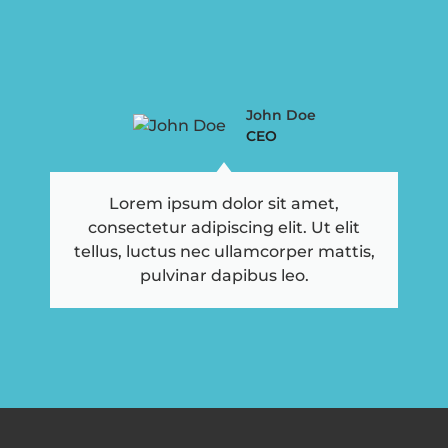
John Doe
CEO
Lorem ipsum dolor sit amet,
consectetur adipiscing elit. Ut elit
tellus, luctus nec ullamcorper mattis,
pulvinar dapibus leo.