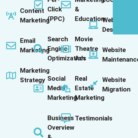
Click
&
Content
(PPC)
Education
Website
Marketing
Design
Search
Movie
Email
Engine
Theatre
Website
Marketing
Optimization
Ads
Maintenanc
Marketing
Social
Real
Website
Strategy
Media
Estate
Migration
Marketing
Marketing
Business
Testimonials
Overview
&