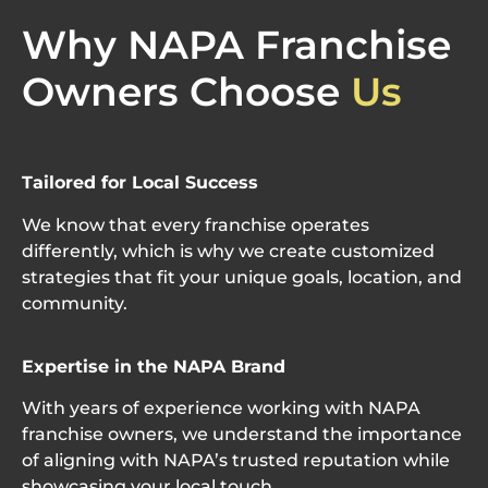
Why NAPA Franchise
Owners Choose
Us
Tailored for Local Success
We know that every franchise
operates
differently, which is why we create customized
strategies that fit your unique goals, location, and
community.
Expertise
in the NAPA Brand
With years of experience working with NAPA
franchise owners, we understand the importance
of aligning with NAPA’s trusted reputation while
showcasing
your local touch.