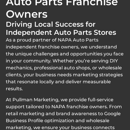
Auto Parts Franchise
Owners
Driving Local Success for
Independent Auto Parts Stores
As a proud partner of NAPA Auto Parts
independent franchise owners, we understand
the unique challenges and opportunities you face
in your community. Whether you’re serving DIY
mechanics, professional auto shops, or wholesale
clients, your business needs marketing strategies
that resonate locally and deliver measurable
results.
At Pullman Marketing, we provide full-service
support tailored to NAPA franchise owners. From
retail marketing and brand awareness to Google
Business Profile optimization and wholesale
marketing, we ensure your business connects