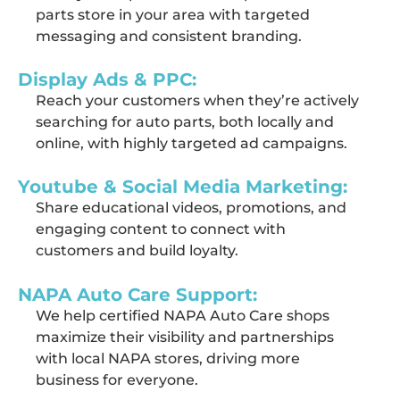
parts store in your area with targeted
messaging and consistent branding.
Display Ads & PPC:
Reach your customers when
they’re
actively
searching for auto parts, both locally and
online, with highly targeted ad campaigns.
Youtube & Social Media Marketing:
Share educational videos, promotions, and
engaging content to connect with
customers and build loyalty.
NAPA Auto Care Support:
We help certified NAPA Auto Care shops
maximize their visibility and partnerships
with local NAPA stores, driving more
business for everyone.