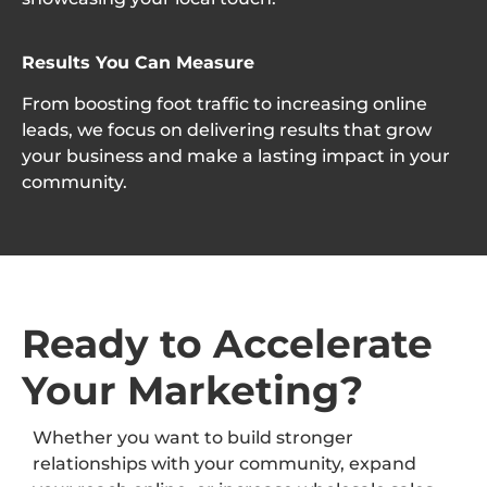
Results You Can Measure
From boosting foot traffic to increasing online
leads, we focus on delivering results that grow
your business and make a lasting impact in your
community.
Ready to Accelerate
Your Marketing?
Whether you want to build stronger
relationships with your community, expand