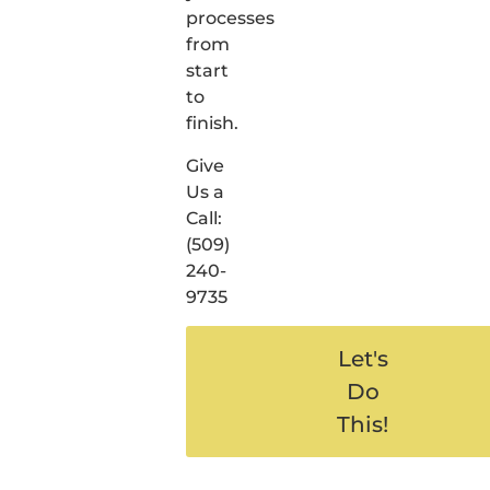
processes
from
start
to
finish.
Give
Us a
Call:
(509)
240-
9735
Let's
Do
This!