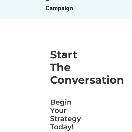
Campaign
Start
The
Conversation
Begin
Your
Strategy
Today!