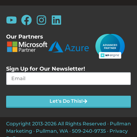
Our Partners
Sign Up for Our Newsletter!
Let's Do This!
Copyright 2013-2026 All Rights Reserved · Pullman
Marketing · Pullman, WA ·
509-240-9735
·
Privacy