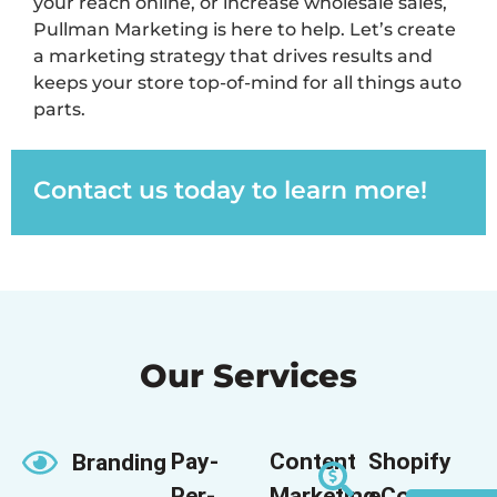
your reach online, or increase wholesale sales,
Pullman Marketing is here to help.
Let’s
create
a marketing strategy that drives results and
keeps your store top-of-mind for all things auto
parts.
Contact us today to learn more!
Our Services
Pay-
Content
Shopify
Branding
Per-
Marketing
eCommerce