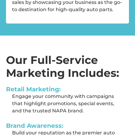
sales by
showcasing
your business as the go-
to destination for high-quality auto parts.
Our Full-Service
Marketing Includes:
Retail Marketing:
Engage your community with campaigns
that highlight promotions,
special events
,
and the trusted NAPA brand.
Brand Awareness:
Build your reputation as the premier auto