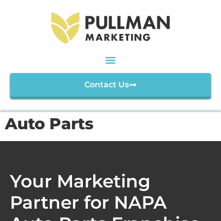
Contact Us
Auto Parts
Your Marketing
Partner for NAPA