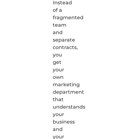
Instead
of a
fragmented
team
and
separate
contracts,
you
get
your
own
marketing
department
that
understands
your
business
and
your