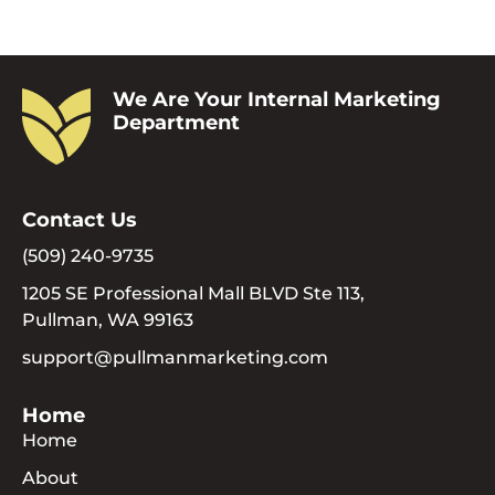
We Are Your Internal Marketing
Department
Contact Us
(509) 240-9735
1205 SE Professional Mall BLVD Ste 113,
Pullman, WA 99163
support@pullmanmarketing.com
Home
Home
About