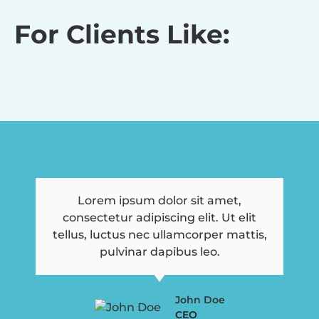
For Clients Like:
Lorem ipsum dolor sit amet,
consectetur adipiscing elit. Ut elit
tellus, luctus nec ullamcorper mattis,
pulvinar dapibus leo.
John Doe
CEO