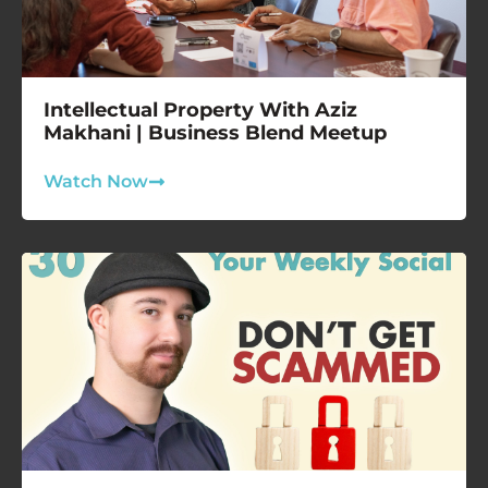
Intellectual Property With Aziz
Makhani | Business Blend Meetup
Watch Now