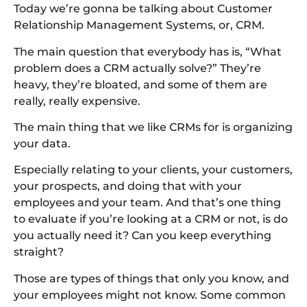
Today we’re gonna be talking about Customer
Relationship Management Systems, or, CRM.
The main question that everybody has is, “What
problem does a CRM actually solve?” They’re
heavy, they’re bloated, and some of them are
really, really expensive.
The main thing that we like CRMs for is organizing
your data.
Especially relating to your clients, your customers,
your prospects, and doing that with your
employees and your team. And that’s one thing
to evaluate if you’re looking at a CRM or not, is do
you actually need it? Can you keep everything
straight?
Those are types of things that only you know, and
your employees might not know. Some common