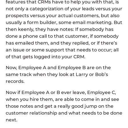
features that CRMs have to help you with that, is
not only a categorization of your leads versus your
prospects versus your actual customers, but also
usually a form builder, some email marketing. But
then keenly, they have notes: If somebody has
done a phone call to that customer, if somebody
has emailed them, and they replied, or if there’s
an issue or some support that needs to occur; all
of that gets logged into your CRM.
Now, Employee A and Employee B are on the
same track when they look at Larry or Bob’s
records.
Now if Employee A or B ever leave, Employee C,
when you hire them, are able to come in and see
those notes and get a really good jump on the
customer relationship and what needs to be done
next.