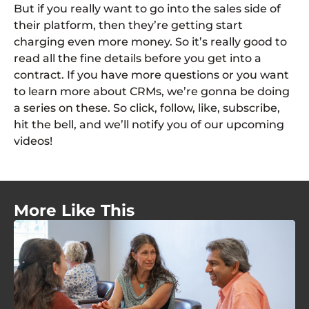
But if you really want to go into the sales side of
their platform, then they’re getting start
charging even more money. So it’s really good to
read all the fine details before you get into a
contract. If you have more questions or you want
to learn more about CRMs, we’re gonna be doing
a series on these. So click, follow, like, subscribe,
hit the bell, and we’ll notify you of our upcoming
videos!
More Like This