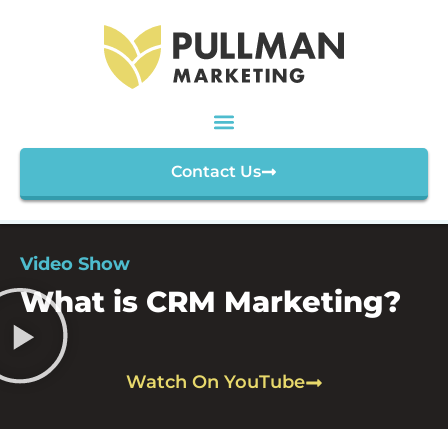
Contact Us
Video Show
What is CRM Marketing?
Watch On YouTube