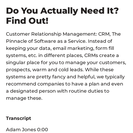
Do You Actually Need It?
Find Out!
Customer Relationship Management: CRM, The
Pinnacle of Software as a Service. Instead of
keeping your data, email marketing, form fill
systems, etc. in different places, CRMs create a
singular place for you to manage your customers,
prospects, warm and cold leads. While these
systems are pretty fancy and helpful, we typically
recommend companies to have a plan and even
a designated person with routine duties to
manage these.
Transcript
Adam Jones 0:00