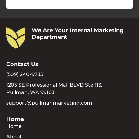
We Are Your Internal Marketing
Department
Contact Us
(509) 240-9735
1205 SE Professional Mall BLVD Ste 113,
Pullman, WA 99163
support@pullmanmarketing.com
Home
Home
About