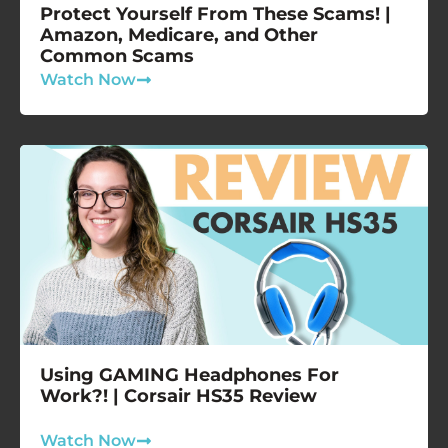
Protect Yourself From These Scams! |
Amazon, Medicare, and Other
Common Scams
Watch Now
Using GAMING Headphones For
Work?! | Corsair HS35 Review
Watch Now