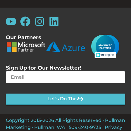
Our Partners
Sign Up for Our Newsletter!
Let's Do This!
Copyright 2013-2026 All Rights Reserved · Pullman
Marketing · Pullman, WA ·
509-240-9735
·
Privacy