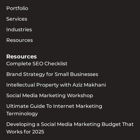
Portfolio
Services
Industries
Resources
Resources
Complete SEO Checklist
Brand Strategy for Small Businesses
Intellectual Property with Aziz Makhani
Social Media Marketing Workshop
Ultimate Guide To Internet Marketing
Terminology
Developing a Social Media Marketing Budget That
Works for 2025