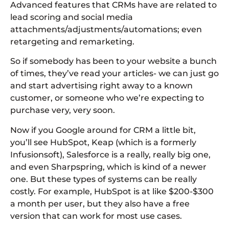
Advanced features that CRMs have are related to
lead scoring and social media
attachments/adjustments/automations; even
retargeting and remarketing.
So if somebody has been to your website a bunch
of times, they’ve read your articles- we can just go
and start advertising right away to a known
customer, or someone who we’re expecting to
purchase very, very soon.
Now if you Google around for CRM a little bit,
you’ll see HubSpot, Keap (which is a formerly
Infusionsoft), Salesforce is a really, really big one,
and even Sharpspring, which is kind of a newer
one. But these types of systems can be really
costly. For example, HubSpot is at like $200-$300
a month per user, but they also have a free
version that can work for most use cases.