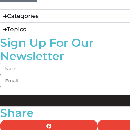
Categories
Topics
Sign Up For Our
Newsletter
Share