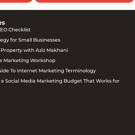
es
EO Checklist
egy for Small Businesses
l Property with Aziz Makhani
ia Marketing Workshop
uide To Internet Marketing Terminology
 a Social Media Marketing Budget That Works for