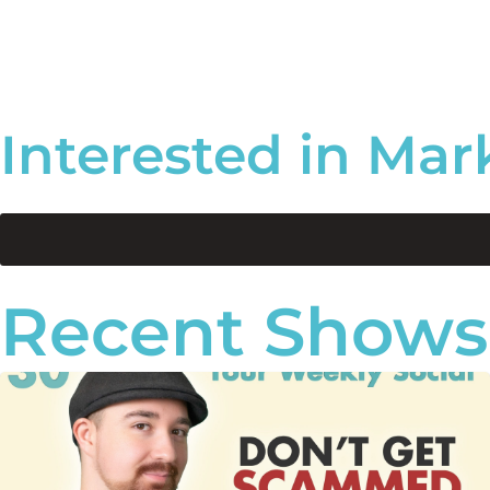
Interested in Mar
Recent Shows