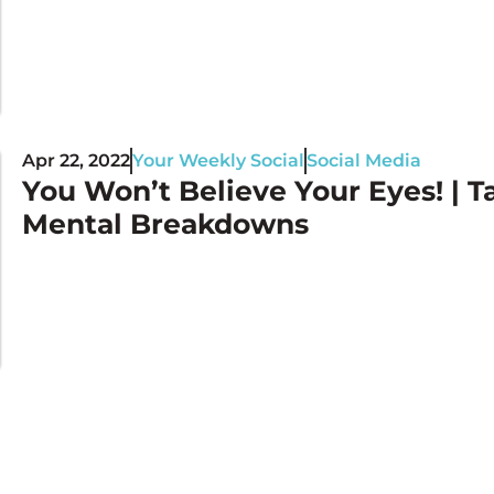
Apr 22, 2022
Your Weekly Social
Social Media
You Won’t Believe Your Eyes! | Ta
Mental Breakdowns