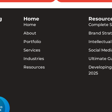
g
Home
Resourc
Home
Complete S
About
Brand Strat
Portfolio
Intellectua
Services
Social Med
Industries
Ultimate G
Resources
Developing
2025