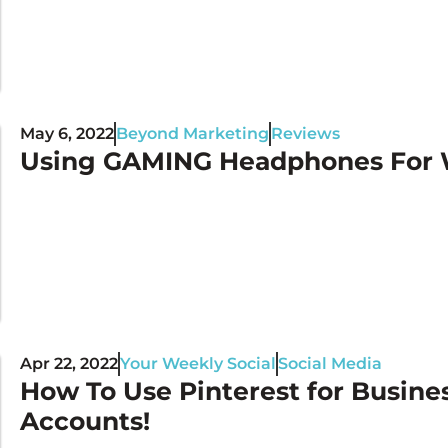
May 6, 2022
Beyond Marketing
Reviews
Using GAMING Headphones For W
Apr 22, 2022
Your Weekly Social
Social Media
How To Use Pinterest for Busine
Accounts!