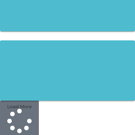
Load More