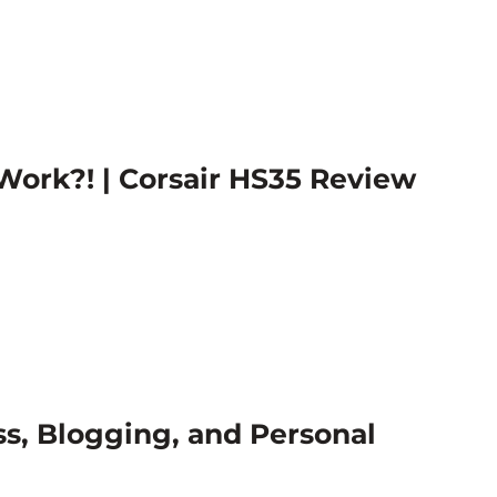
ork?! | Corsair HS35 Review
ss, Blogging, and Personal