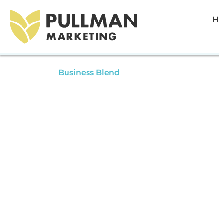
H
Aug 23, 2022
Business Blend
Intellectual Property With A
Makhani | Business Blend 