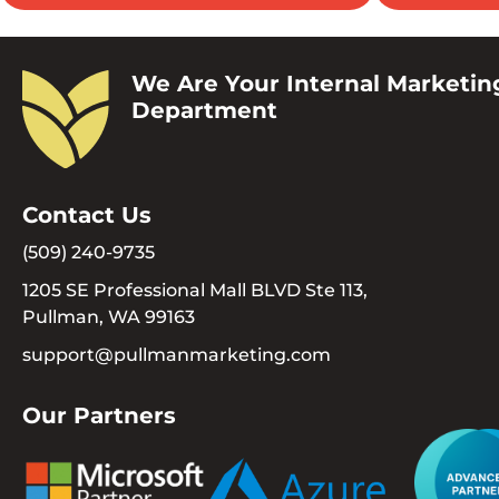
We Are Your Internal Marketin
Department
Contact Us
(509) 240-9735
1205 SE Professional Mall BLVD Ste 113,
Pullman, WA 99163
support@pullmanmarketing.com
Our Partners