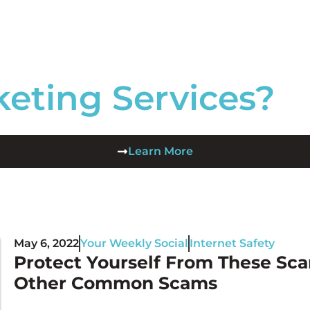
keting Services?
Learn More
May 6, 2022
Your Weekly Social
Internet Safety
Protect Yourself From These Sca
Other Common Scams