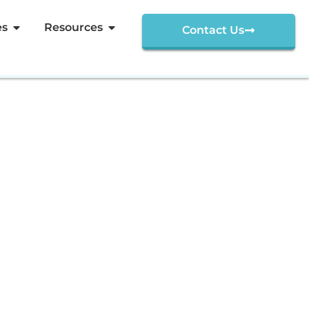
es
Resources
Contact Us