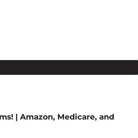
ms! | Amazon, Medicare, and