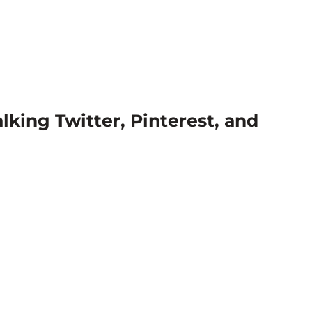
lking Twitter, Pinterest, and