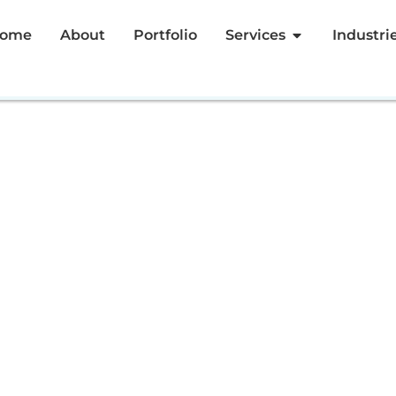
ome
About
Portfolio
Services
Industri
ziz
Meetup